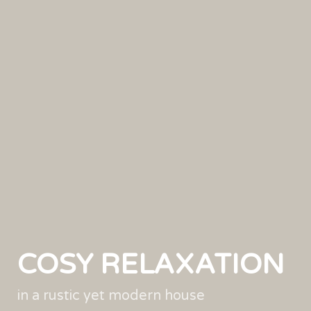
COSY RELAXATION
in a rustic yet modern house