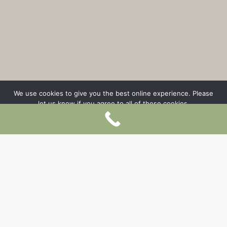
We use cookies to give you the best online experience. Please
let us know if you agree to all of these cookies.
OK
Prohibition of non-functional cookies
LONG-TERM RENTAL
AVAILABLE FROM